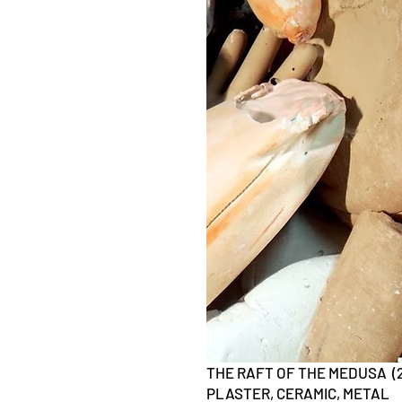
THE RAFT OF THE MEDUSA (2
PLASTER, CERAMIC, METAL