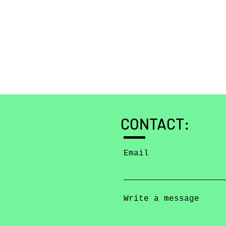
CONTACT:
Email
Write a message