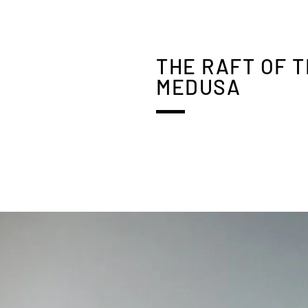
THE RAFT OF 
MEDUSA