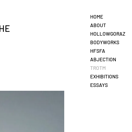
HOME
ABOUT
THE
HOLLOWGORAZ
BODYWORKS
HFSFA
ABJECTION
TROTM
EXHIBITIONS
ESSAYS