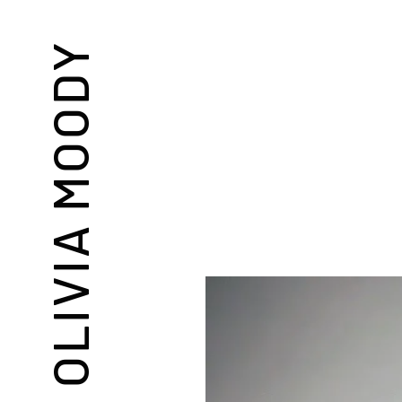
OLIVIA MOODY